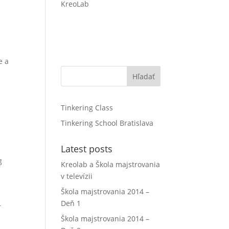
KreoLab
e a
Hľadať
Tinkering Class
Tinkering School Bratislava
Latest posts
g
Kreolab a Škola majstrovania
v televízii
Škola majstrovania 2014 –
Deň 1
r
Škola majstrovania 2014 –