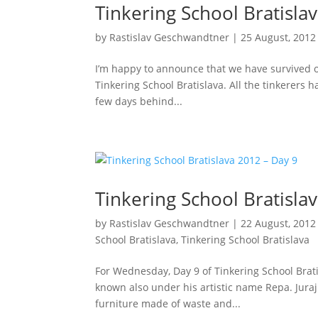
Tinkering School Bratisla
by
Rastislav Geschwandtner
|
25 August, 2012
I’m happy to announce that we have survived ou
Tinkering School Bratislava. All the tinkerers 
few days behind...
Tinkering School Bratisla
by
Rastislav Geschwandtner
|
22 August, 2012
School Bratislava
,
Tinkering School Bratislava
For Wednesday, Day 9 of Tinkering School Brati
known also under his artistic name Repa. Juraj
furniture made of waste and...