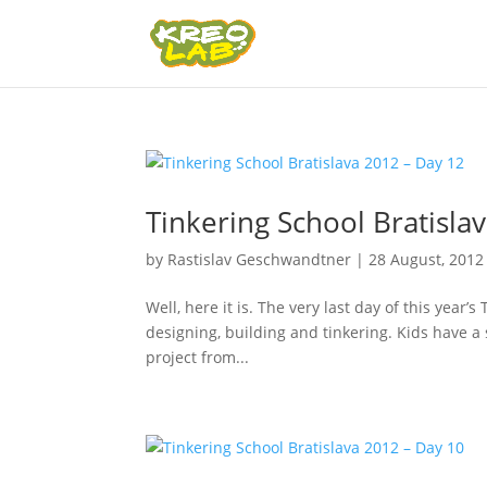
Tinkering School Bratisla
by
Rastislav Geschwandtner
|
28 August, 2012
Well, here it is. The very last day of this year
designing, building and tinkering. Kids have a
project from...