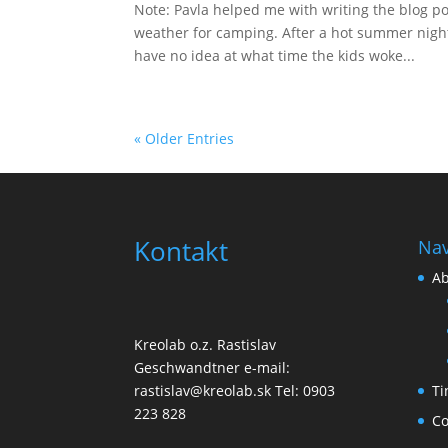
Note: Pavla helped me with writing the blog po
weather for camping. After a hot summer night
have no idea at what time the kids woke...
« Older Entries
Kontakt
Nav
Ab
Kreolab o.z. Rastislav
Geschwandtner e-mail:
Ti
rastislav@kreolab.sk Tel: 0903
223 828
Co