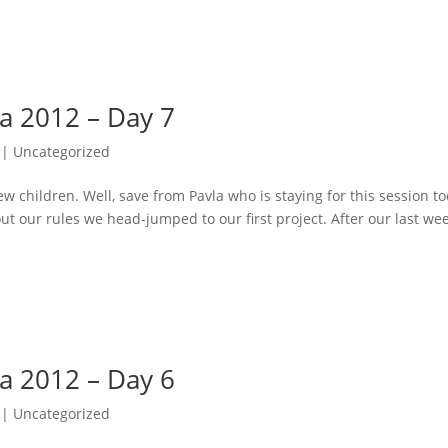
va 2012 – Day 7
| Uncategorized
children. Well, save from Pavla who is staying for this session to
ut our rules we head-jumped to our first project. After our last wee
va 2012 – Day 6
| Uncategorized