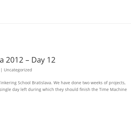
va 2012 – Day 12
| Uncategorized
’s Tinkering School Bratislava. We have done two weeks of projects,
 single day left during which they should finish the Time Machine