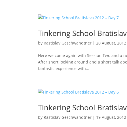
Tinkering School Bratisla
by
Rastislav Geschwandtner
|
20 August, 2012
Here we come again with Session Two and a new 
After short looking around and a short talk abo
fantastic experience with...
Tinkering School Bratisla
by
Rastislav Geschwandtner
|
19 August, 2012