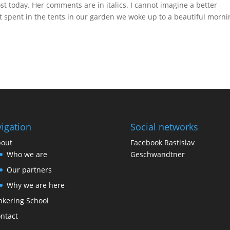
st today. Her comments are in italics. I cannot imagine a better
 spent in the tents in our garden we woke up to a beautiful mornin
igation
Social networks
out
Facebook Rastislav
Who we are
Geschwandtner
Our partners
Why we are here
nkering School
ntact