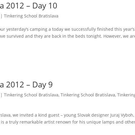
va 2012 – Day 10
|
Tinkering School Bratislava
r yesterday’s camping a today we successfully finished this year’s
have survived and they are back in the beds tonight. However, we ar
va 2012 – Day 9
|
Tinkering School Bratislava
,
Tinkering School Bratislava
,
Tinkerin
slava, we invited a kind guest – young Slovak designer Juraj Vyboh,
 is a truly remarkable artist renown for his unique lamps and othe