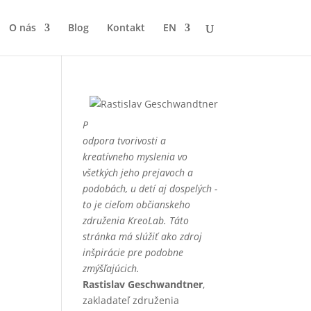
O nás
Blog
Kontakt
EN
P
odpora tvorivosti a
kreatívneho myslenia vo
všetkých jeho prejavoch a
podobách, u detí aj dospelých -
to je cieľom občianskeho
združenia KreoLab. Táto
stránka má slúžiť ako zdroj
inšpirácie pre podobne
zmýšľajúcich.
Rastislav Geschwandtner
,
zakladateľ združenia