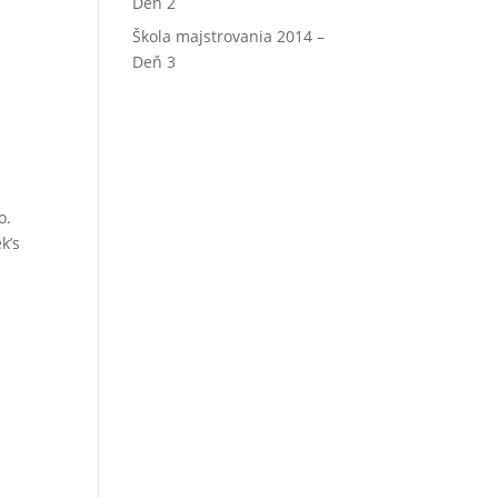
Deň 2
Škola majstrovania 2014 –
Deň 3
o.
k’s