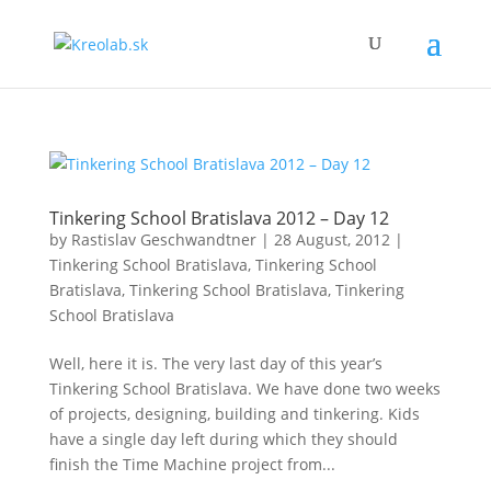
Tinkering School Bratislava 2012 – Day 12
by
Rastislav Geschwandtner
|
28 August, 2012
|
Tinkering School Bratislava
,
Tinkering School
Bratislava
,
Tinkering School Bratislava
,
Tinkering
School Bratislava
Well, here it is. The very last day of this year’s
Tinkering School Bratislava. We have done two weeks
of projects, designing, building and tinkering. Kids
have a single day left during which they should
finish the Time Machine project from...