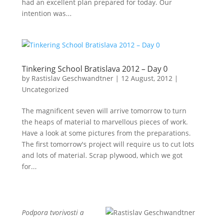
had an excellent plan prepared for today. Our
intention was...
Tinkering School Bratislava 2012 – Day 0
by
Rastislav Geschwandtner
|
12 August, 2012
|
Uncategorized
The magnificent seven will arrive tomorrow to turn
the heaps of material to marvellous pieces of work.
Have a look at some pictures from the preparations.
The first tomorrow's project will require us to cut lots
and lots of material. Scrap plywood, which we got
for...
Podpora tvorivosti a