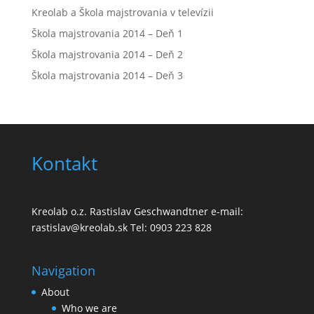
Kreolab a Škola majstrovania v televízii
Škola majstrovania 2014 – Deň 1
Škola majstrovania 2014 – Deň 2
Škola majstrovania 2014 – Deň 3
Kontakt
Kreolab o.z. Rastislav Geschwandtner e-mail:
rastislav@kreolab.sk Tel: 0903 223 828
Navigation
About
Who we are