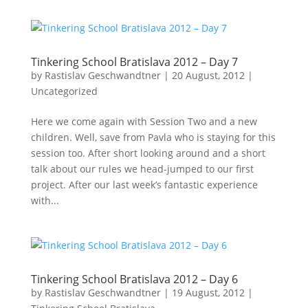
Tinkering School Bratislava 2012 – Day 7
by
Rastislav Geschwandtner
|
20 August, 2012
|
Uncategorized
Here we come again with Session Two and a new
children. Well, save from Pavla who is staying for this
session too. After short looking around and a short
talk about our rules we head-jumped to our first
project. After our last week’s fantastic experience
with...
Tinkering School Bratislava 2012 – Day 6
by
Rastislav Geschwandtner
|
19 August, 2012
|