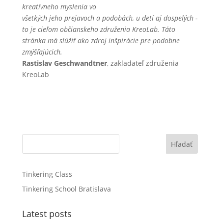
kreatívneho myslenia vo
všetkých jeho prejavoch a podobách, u detí aj dospelých -
to je cieľom občianskeho združenia KreoLab. Táto
stránka má slúžiť ako zdroj inšpirácie pre podobne
zmýšľajúcich.
Rastislav Geschwandtner
, zakladateľ združenia
KreoLab
Hľadať
Tinkering Class
Tinkering School Bratislava
Latest posts