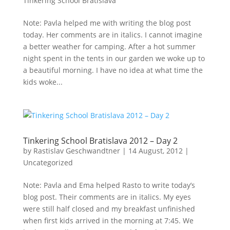
Tinkering School Bratislava
Note: Pavla helped me with writing the blog post
today. Her comments are in italics. I cannot imagine
a better weather for camping. After a hot summer
night spent in the tents in our garden we woke up to
a beautiful morning. I have no idea at what time the
kids woke...
Tinkering School Bratislava 2012 – Day 2
by
Rastislav Geschwandtner
|
14 August, 2012
|
Uncategorized
Note: Pavla and Ema helped Rasto to write today’s
blog post. Their comments are in italics. My eyes
were still half closed and my breakfast unfinished
when first kids arrived in the morning at 7:45. We